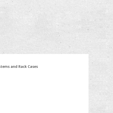
ystems and Rack Cases