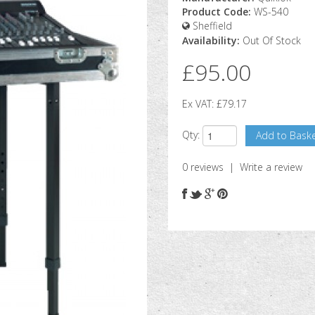
Product Code:
WS-540
Sheffield
Availability:
Out Of Stock
£95.00
Ex VAT:
£79.17
Qty:
0 reviews
|
Write a review