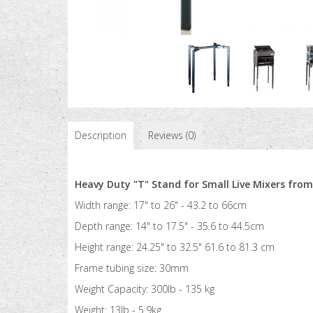
Description
Reviews (0)
Heavy Duty "T" Stand for Small Live Mixers fro
Width range: 17" to 26" - 43.2 to 66cm
Depth range: 14" to 17.5" - 35.6 to 44.5cm
Height range: 24.25" to 32.5" 61.6 to 81.3 cm
Frame tubing size: 30mm
Weight Capacity: 300lb - 135 kg
Weight: 13lb - 5.9kg