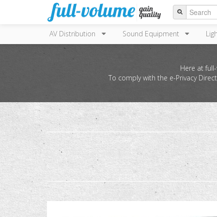
AV Distribution
Sound Equipment
Lig
Here at ful
To comply with the e-Privacy Direc