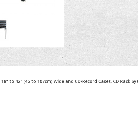
m 18" to 42" (46 to 107cm) Wide and CD/Record Cases, CD Rack S