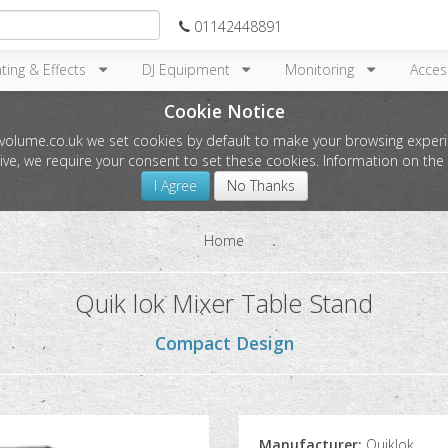
01142448891
hting & Effects
DJ Equipment
Monitoring
Acces
Cookie Notice
l-volume.co.uk we set cookies by default to make your browsing experi
tive, we require your consent to set these cookies. Information on t
I Agree
No Thanks
Home
Quik lok Mixer Table Stand
Compact Design
Manufacturer:
Quiklok