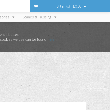
0 item(s) - £0.00
sories
Stands & Trussing
ence better.
he cookies we use can be found
here
.