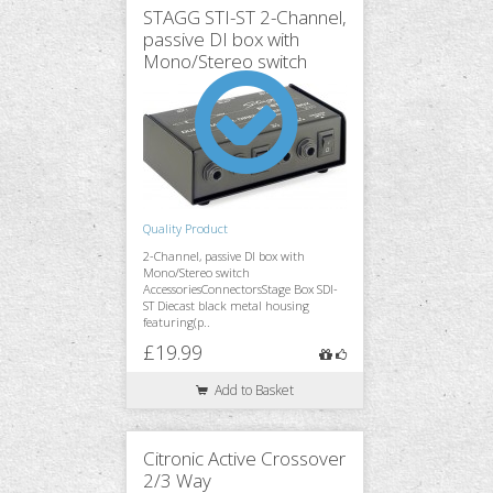
STAGG STI-ST 2-Channel,
passive DI box with
Mono/Stereo switch
Monitoring
Accessories
Quality Product
Stands & Trussing
2-Channel, passive DI box with
Mono/Stereo switch
AccessoriesConnectorsStage Box SDI-
ST Diecast black metal housing
featuring(p..
£19.99
Add to Basket
Citronic Active Crossover
2/3 Way