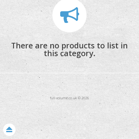
Monitoring
There are no products to list in
Accessories
this category.
Stands & Trussing
full-volume.co.uk © 2026