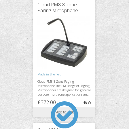
Cloud PM8 8 zone
Paging Microphone
Monitoring
Accessories
Stands & Trussing
Made in Sheffield
Cloud PM8 8 Zone Paging
Microphone The PM Range of Paging
Microphones are designed for general
purpose multizone applications an..
£372.00
Add to Basket