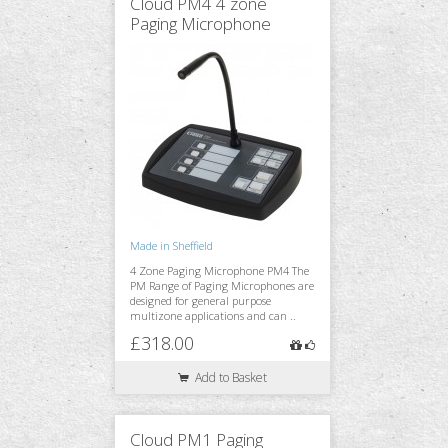
Cloud PM4 4 zone
Paging Microphone
Made in Sheffield
4 Zone Paging Microphone PM4 The
PM Range of Paging Microphones are
designed for general purpose
multizone applications and can ..
£318.00
Add to Basket
Cloud PM1 Paging