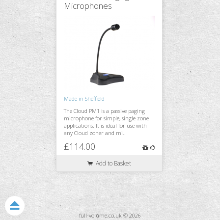
Microphones
Made in Sheffield
The Cloud PM1 is a passive paging
microphone for simple, single zone
applications. It is ideal for use with
any Cloud zoner and mi..
£114.00
Add to Basket
full-volume.co.uk © 2026