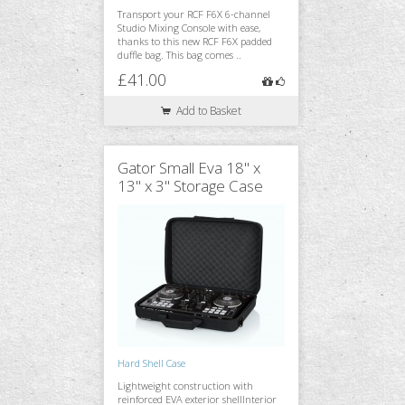
Transport your RCF F6X 6-channel
Studio Mixing Console with ease,
thanks to this new RCF F6X padded
duffle bag. This bag comes ..
£41.00
Add to Basket
Gator Small Eva 18" x
13" x 3" Storage Case
Hard Shell Case
Lightweight construction with
reinforced EVA exterior shellInterior