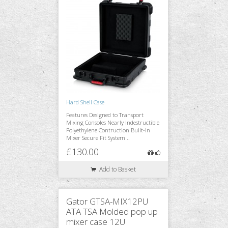
Hard Shell Case
Features Designed to Transport
Mixing Consoles Nearly Indestructible
Polyethylene Contruction Built-in
Mixer Secure Fit System ..
£130.00
Add to Basket
Gator GTSA-MIX12PU
ATA TSA Molded pop up
mixer case 12U