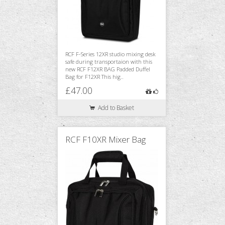
RCF F-Series 12XR studio mixing desk
safe during transportaion with this
new RCF F12XR BAG Padded Duffel
Bag for F12XR This hig..
£47.00
Add to Basket
RCF F10XR Mixer Bag