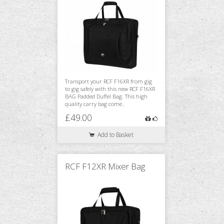
Transport your RCF F16XR from gig
to gig safely with this new RCF F16XR
BAG Padded Duffel Bag. This high
quality carry bag come..
£49.00
Add to Basket
RCF F12XR Mixer Bag