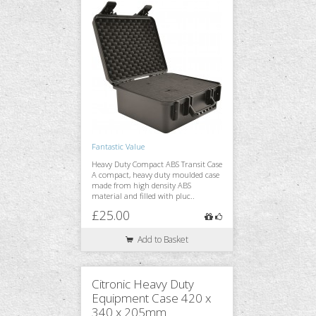
Fantastic Value
Heavy Duty Compact ABS Transit Case
A compact, heavy duty moulded case
made from high density ABS
material and filled with pluc..
£25.00
Add to Basket
Citronic Heavy Duty
Equipment Case 420 x
340 x 205mm