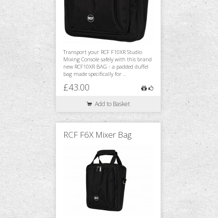
Transport your RCF F10XR Studio
Mixing Console safely with this brand
new RCF10XR BAG - a padded duffel
bag made specifically for ..
£43.00
Add to Basket
RCF F6X Mixer Bag