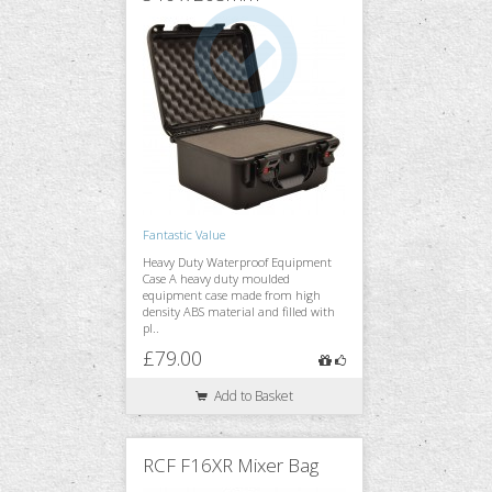
Fantastic Value
Heavy Duty Waterproof Equipment
Case A heavy duty moulded
equipment case made from high
density ABS material and filled with
pl..
£79.00
Add to Basket
RCF F16XR Mixer Bag