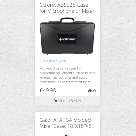
Citronic ABS525 Case
for Microphone or Mixer
Monitoring
Accessories
Protection is good.
Stands & Trussing
Moulded ABS carry cases for
protecting equipment such as mixers,
wireless microphones and audio
processors. Inside segmented foam ..
£49.98
Add to Basket
Gator ATA TSA Molded
Mixer Case; 18″X18″X6″