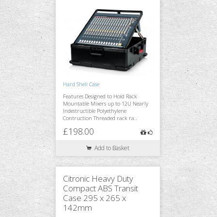
Hard Shell Case
Features Designed to Hold Rack
Mountable Mixers up to 12U Nearly
Indestructible Polyethylene
Contruction Threaded rack ra..
£198.00
Add to Basket
Citronic Heavy Duty
Compact ABS Transit
Case 295 x 265 x
142mm