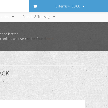
0 item(s) - £0.00
sories
Stands & Trussing
ence better.
he cookies we use can be found
here
.
ACK