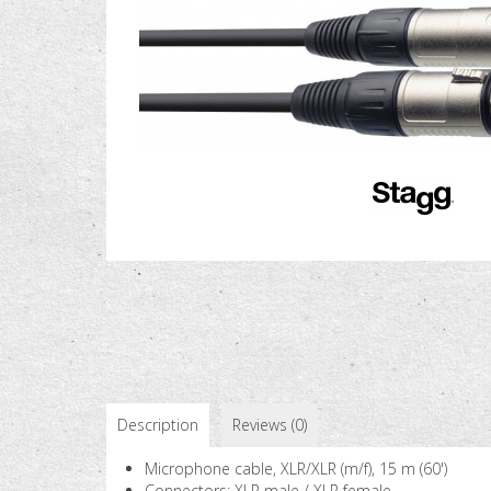
Description
Reviews (0)
Microphone cable, XLR/XLR (m/f), 15 m (60')
Connectors: XLR male / XLR female