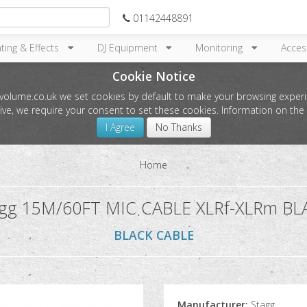
01142448891
hting & Effects
DJ Equipment
Monitoring
Acces
Cookie Notice
l-volume.co.uk we set cookies by default to make your browsing experi
tive, we require your consent to set these cookies. Information on t
I Agree
No Thanks
Home
agg 15M/60FT MIC CABLE XLRf-XLRm BL
BLACK CABLE
Manufacturer:
Stagg