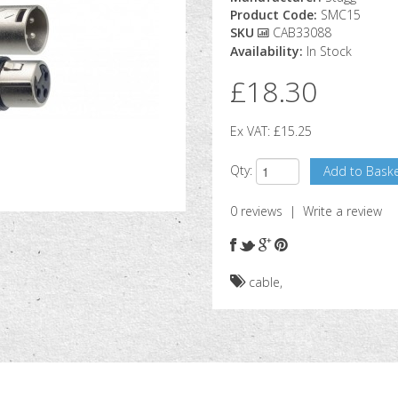
Product Code:
SMC15
SKU
CAB33088
Availability:
In Stock
£18.30
Ex VAT:
£15.25
Qty:
0 reviews
|
Write a review
cable
,