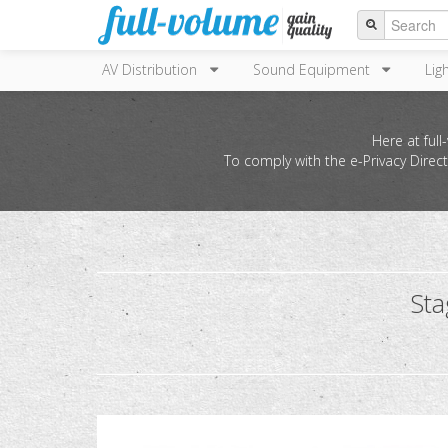
AV Distribution
Sound Equipment
Lig
Here at ful
To comply with the e-Privacy Direc
St