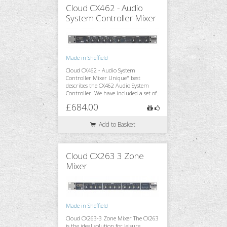
Cloud CX462 - Audio
System Controller Mixer
Monitoring
Made in Sheffield
Cloud CX462 - Audio System
Accessories
Controller Mixer Unique" best
describes the CX462 Audio System
Controller. We have included a set of..
£684.00
Stands & Trussing
Add to Basket
Cloud CX263 3 Zone
Mixer
Made in Sheffield
Cloud CX263-3 Zone Mixer The CX263
is the ideal solution for leisure,