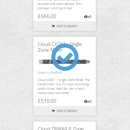
licensed and retail venues. This
compact unit has 6 line ..
£666.00
Add to Basket
Cloud CX261 - Single
Zone Mixer
Made in Sheffield
Cloud CX261 - Single Zone Mixer The
Cloud CX261 is a 1U rack-mounting
audio mixer ideal for use in bars,
restaurants and other ..
£510.00
Add to Basket
Cloud Z8MK4 8 Zone