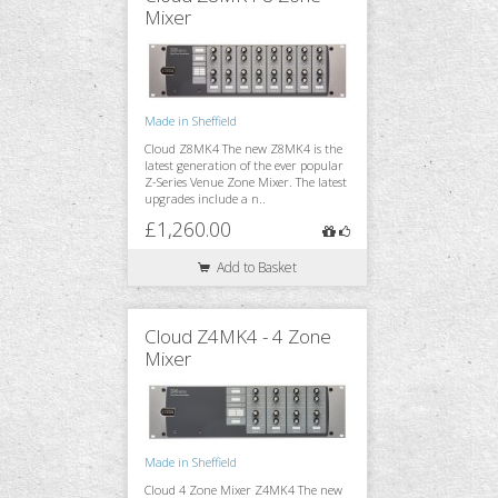
Mixer
Made in Sheffield
Cloud Z8MK4 The new Z8MK4 is the
latest generation of the ever popular
Z-Series Venue Zone Mixer. The latest
upgrades include a n..
£1,260.00
Add to Basket
Cloud Z4MK4 - 4 Zone
Mixer
Made in Sheffield
Cloud 4 Zone Mixer Z4MK4 The new