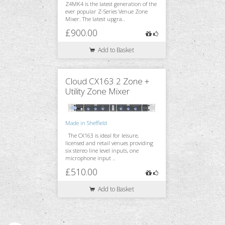
Z4MK4 is the latest generation of the
ever popular Z-Series Venue Zone
Mixer. The latest upgra..
£900.00
Add to Basket
Cloud CX163 2 Zone +
Utility Zone Mixer
Made in Sheffield
The CX163 is ideal for leisure,
licensed and retail venues providing
six stereo line level inputs, one
microphone input ..
£510.00
Add to Basket